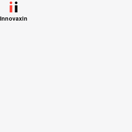
Innovaxin