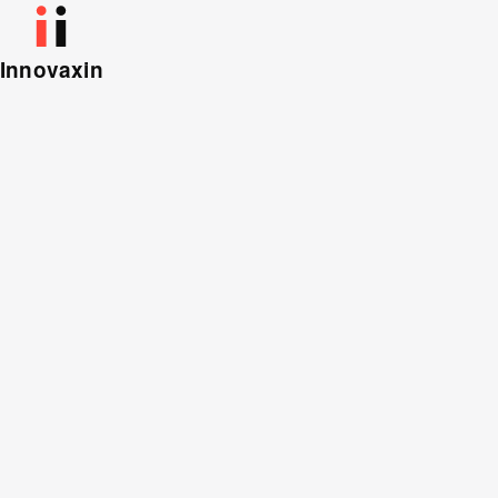
Innovaxin