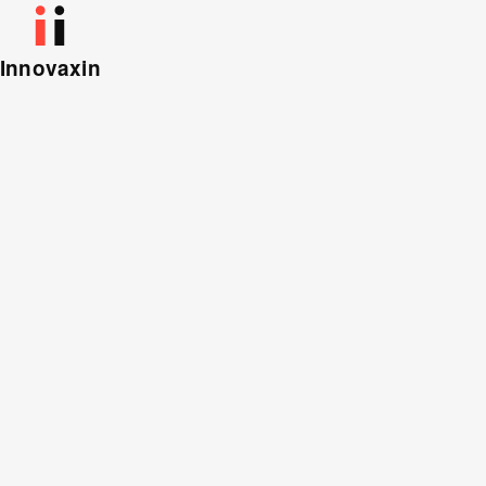
Innovaxin