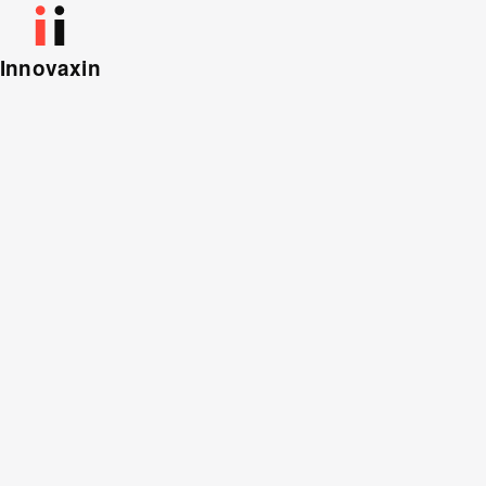
Innovaxin