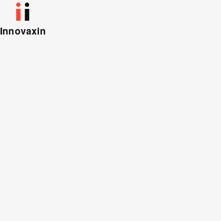
Innovaxin