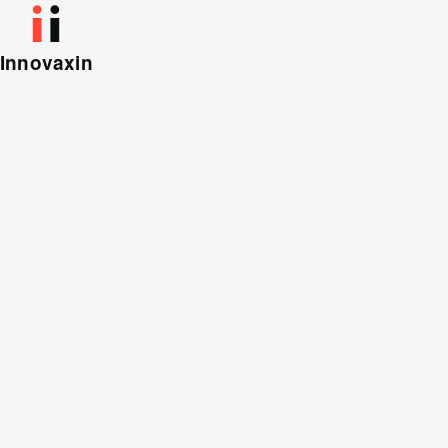
Innovaxin