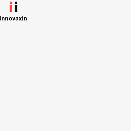
Innovaxin