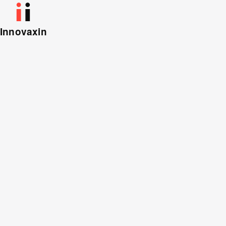
Innovaxin