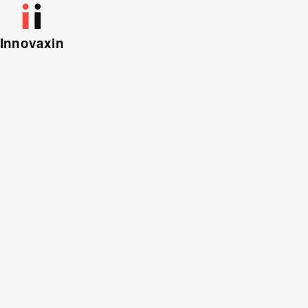
Innovaxin