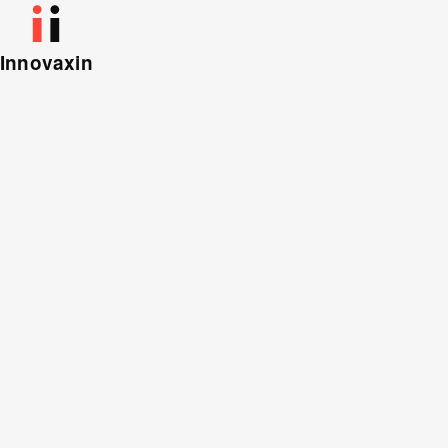
Innovaxin