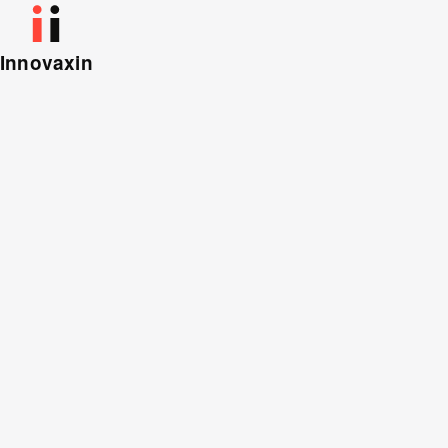
Innovaxin