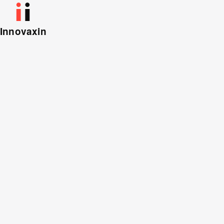
Innovaxin