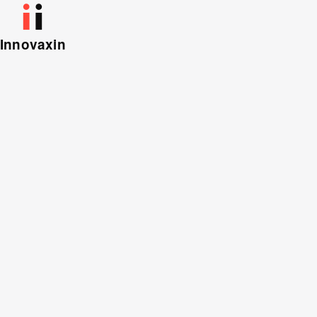
Innovaxin