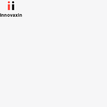
Innovaxin