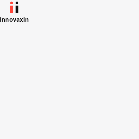
Innovaxin