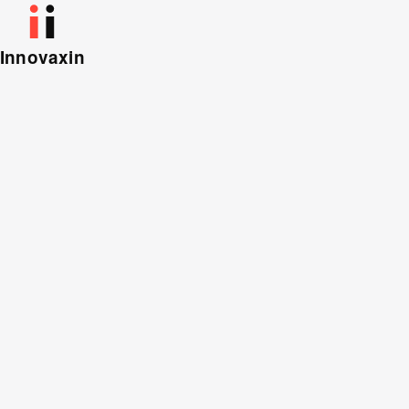
Innovaxin